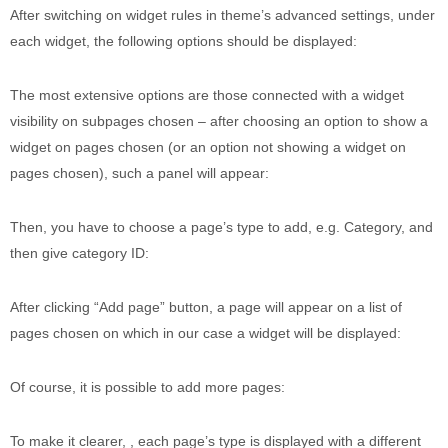
After switching on widget rules in theme’s advanced settings, under
each widget, the following options should be displayed:
The most extensive options are those connected with a widget
visibility on subpages chosen – after choosing an option to show a
widget on pages chosen (or an option not showing a widget on
pages chosen), such a panel will appear:
Then, you have to choose a page’s type to add, e.g. Category, and
then give category ID:
After clicking “Add page” button, a page will appear on a list of
pages chosen on which in our case a widget will be displayed:
Of course, it is possible to add more pages:
To make it clearer, , each page’s type is displayed with a different