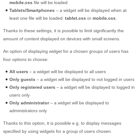
mobile.css
file will be loaded
Tablets/Smartphones
– a widget will be displayed when at
least one file will be loaded:
tablet.css
or
mobile.css
.
Thanks to these settings, it is possible to limit significantly the
amount of content displayed on devices with small screens.
An option of displaying widget for a chosen groups of users has
four options to choose:
All users
– a widget will be displayed to all users
Only guests
– a widget will be displayed to not logged in users
Only registered users
– a widget will be displayed to logged in
users only
Only administrator
– a widget will be displayed to
administrators only
Thanks to this option, it is possible e.g. to display messages
specified by using widgets for a group of users chosen.