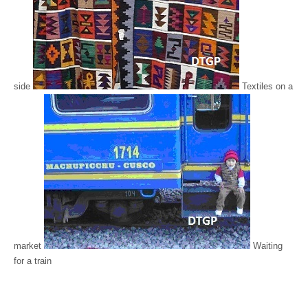
side
Textiles on a
market
Waiting
for a train