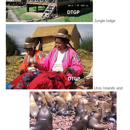
Jungle lodge
Uros Islands and