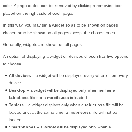
color. A page added can be removed by clicking a removing icon
placed on the right side of each page.
In this way, you may set a widget so as to be shown on pages
chosen or to be shown on all pages except the chosen ones.
Generally, widgets are shown on all pages.
An option of displaying a widget on devices chosen has five options
to choose:
All devices
– a widget will be displayed everytwhere – on every
device
Desktop
– a widget will be displayed only when neither a
tablet.css
file nor a
mobile.css
is loaded
Tablets
– a widget displays only when a
tablet.css
file will be
loaded and, at the same time, a
mobile.css
file will not be
loaded
Smartphones
– a widget will be displayed only when a