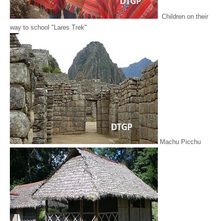
Children on their
way to school "Lares Trek"
Machu Picchu