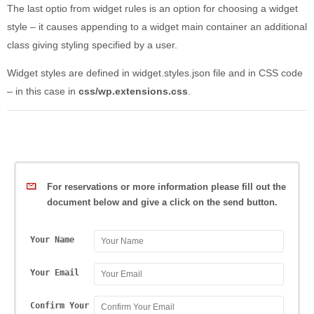
The last optio from widget rules is an option for choosing a widget
style – it causes appending to a widget main container an additional
class giving styling specified by a user.
Widget styles are defined in widget.styles.json file and in CSS code
– in this case in
css/wp.extensions.css
.
For reservations or more information please fill out the
document below and give a click on the send button.
Your Name
Your Email
Confirm Your