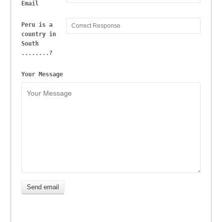
Email
Peru is a
country in
South
........?
Your Message