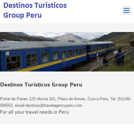
Peruvian Cities
Cuzco Programmes
Cuzco Local Excursions
Lima
Pisco Nazca
Arequipa
Puno and Lake Titikaka
Destinos Turisticos Group Peru
Machu Picchu
MACHU PICCHU
Portal de Panes 123 oficina 101, Plaza de Armas, Cuzco-Peru, Tel: (51)-84-
Inca Trail and Treks
595552, email:destinos@travelagencyperu.com
Inca Trail
For all your travel needs in Peru
More treks
Jungle