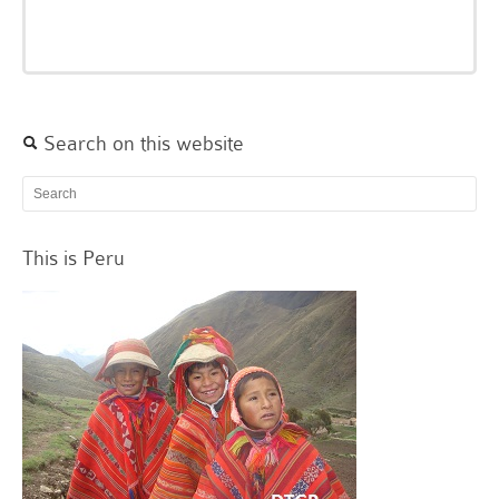
Search on this website
This is Peru