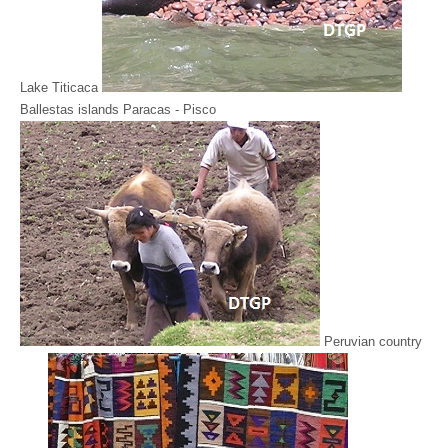
Lake Titicaca
Ballestas islands Paracas - Pisco
Peruvian country