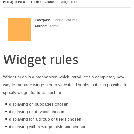
Holiday in Peru
Theme Features
Widget rules
Puerto Maldonado
Manu
Contact page
Category:
Theme Features
Author:
admin
Form page
Tours
Tours in Peru
Widget rules
About us
About Destinos Turisticos
General Terms
Widget rules is a mechanism which introduces a completely new
General Terms
way to manage widgets on a website. Thanks to it, it is possible to
specify widget features such as:
displaying on subpages chosen,
displaying on devices chosen,
displaying for a group of users chosen,
displaying with a widget style use chosen.