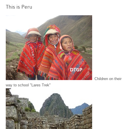
This is Peru
Children on their
way to school "Lares Trek"