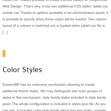
Web Design. That’s why, it has two additional CSS styles: tablet.css
mobile.css Thanks to options available in an administration panel, it
is possible to specify when these styles will be loaded. Two column
layout (if a column is switched on) is loaded when tablet.css file is
[…]
Color Styles
GavernWP has an extensive mechanism allowing to create
additional theme styles. We may distinguish two main groups of
styles in this mechanism: style family styles included in style family
given The whole configuration is included in styles.json file: As you
can see, it includes color style family which has two styles, namely: