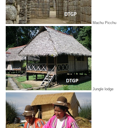
Machu Picchu
Jungle lodge