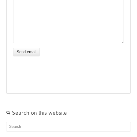
Search on this website