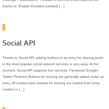
thanks to “Enable threaded (nested) […]
Social API
Thanks to Social API, adding buttons to an entry for sharing posts
in the most popular social network services is very easy. At the
moment, Social API supports four services: Facebook Google+
Twitter Pinterest Buttons for sharing are generally added under an
entry. All contact data needed for sharing are loaded from entry
content or […]