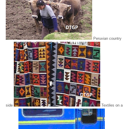
Peruvian country
side
Textiles on a