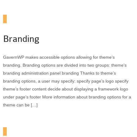
Branding
GavernWP makes accessible options allowing for theme’s
branding. Branding options are divided into two groups: theme’s
branding administration panel branding Thanks to theme’s
branding options, a user may specify: specify page’s logo specify
theme’s footer content decide about displaying a framework logo
under page’s footer More information about branding options for a
theme can be […]