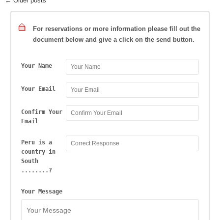
← Older posts
For reservations or more information please fill out the
document below and give a click on the send button.
Your Name
Your Email
Confirm Your
Email
Peru is a
country in
South
........?
Your Message