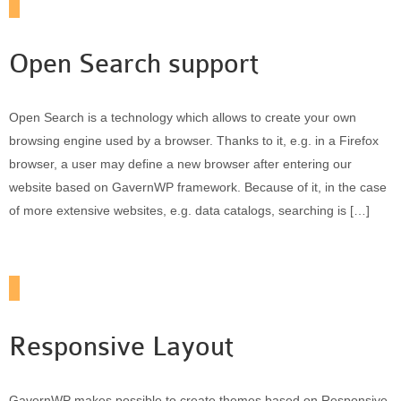
Open Search support
Open Search is a technology which allows to create your own
browsing engine used by a browser. Thanks to it, e.g. in a Firefox
browser, a user may define a new browser after entering our
website based on GavernWP framework. Because of it, in the case
of more extensive websites, e.g. data catalogs, searching is […]
Responsive Layout
GavernWP makes possible to create themes based on Responsive