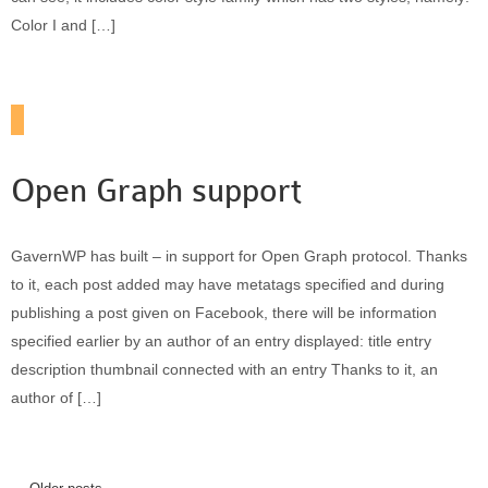
Color I and […]
Open Graph support
GavernWP has built – in support for Open Graph protocol. Thanks
to it, each post added may have metatags specified and during
publishing a post given on Facebook, there will be information
specified earlier by an author of an entry displayed: title entry
description thumbnail connected with an entry Thanks to it, an
author of […]