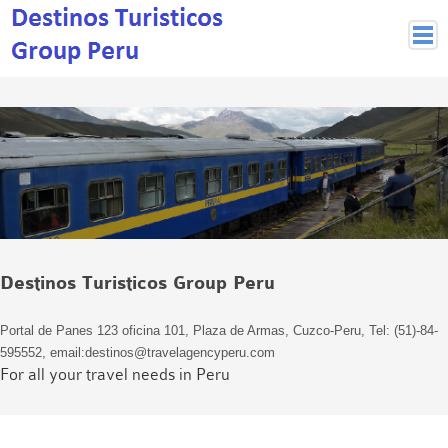
Peruvian Cities
Cuzco Programmes
Cuzco Local Excursions
Lima
Pisco Nazca
Arequipa
Puno and Lake Titikaka
Destinos Turisticos Group Peru
Machu Picchu
MACHU PICCHU
Portal de Panes 123 oficina 101, Plaza de Armas, Cuzco-Peru, Tel: (51)-84-
Inca Trail and Treks
595552, email:destinos@travelagencyperu.com
Inca Trail
For all your travel needs in Peru
More treks
Jungle