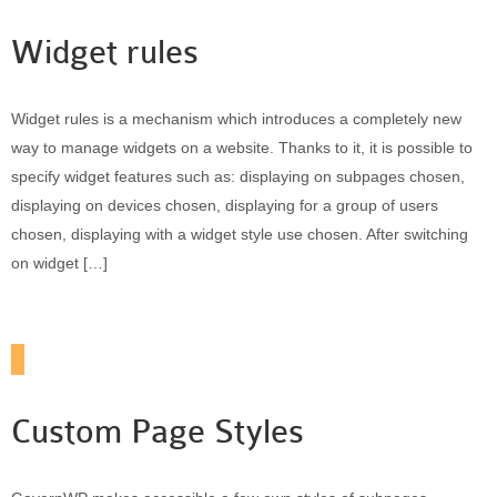
Widget rules
Widget rules is a mechanism which introduces a completely new
way to manage widgets on a website. Thanks to it, it is possible to
specify widget features such as: displaying on subpages chosen,
displaying on devices chosen, displaying for a group of users
chosen, displaying with a widget style use chosen. After switching
on widget […]
Custom Page Styles