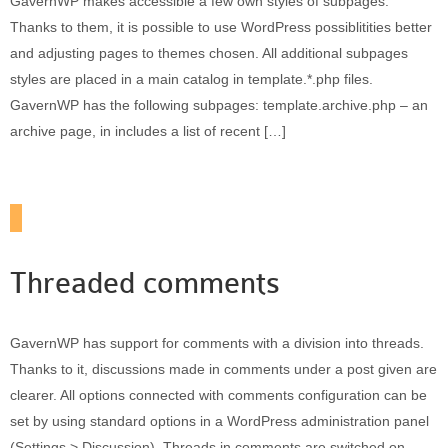
GavernWP makes accessible a few own styles of subpages.
Thanks to them, it is possible to use WordPress possiblitities better
and adjusting pages to themes chosen. All additional subpages
styles are placed in a main catalog in template.*.php files.
GavernWP has the following subpages: template.archive.php – an
archive page, in includes a list of recent […]
Threaded comments
GavernWP has support for comments with a division into threads.
Thanks to it, discussions made in comments under a post given are
clearer. All options connected with comments configuration can be
set by using standard options in a WordPress administration panel
(Settings > Discussion). Threads in comments are switched on