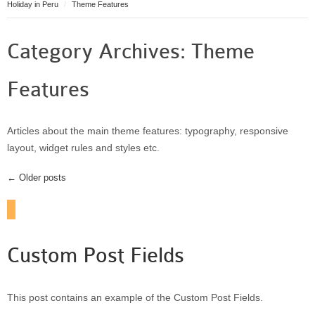
Holiday in Peru
Theme Features
Puerto Maldonado
Manu
Category Archives:
Theme
Contact page
Form page
Features
Tours
Tours in Peru
About us
Articles about the main theme features: typography, responsive
layout, widget rules and styles etc.
About Destinos Turisticos
General Terms
← Older posts
General Terms
Custom Post Fields
This post contains an example of the Custom Post Fields.