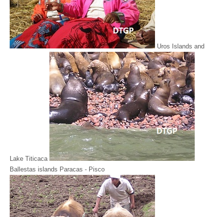
Uros Islands and
Lake Titicaca
Ballestas islands Paracas - Pisco