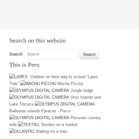
Search on this website
Search
This is Peru
Children on their way to school "Lares
Trek"
Machu Picchu
Jungle lodge
Uros Islands and
Lake Titicaca
Ballestas islands Paracas - Pisco
Peruvian country
side
Textiles on a market
Waiting for a train