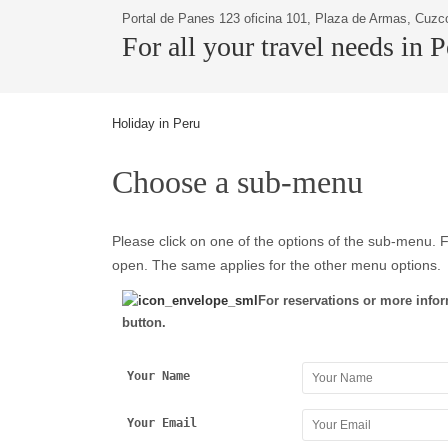
Portal de Panes 123 oficina 101, Plaza de Armas, Cuzc
For all your travel needs in 
Holiday in Peru
Choose a sub-menu
Please click on one of the options of the sub-menu. F
open. The same applies for the other menu options.
For reservations or more infor
button.
Your Name
Your Email