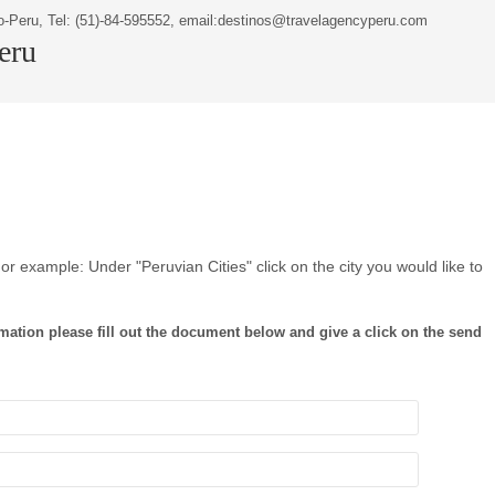
o-Peru, Tel: (51)-84-595552, email:destinos@travelagencyperu.com
Peru
or example: Under "Peruvian Cities" click on the city you would like to
mation please fill out the document below and give a click on the send