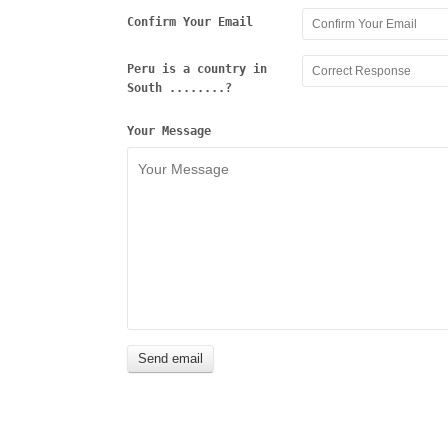
Confirm Your Email
Peru is a country in
South ........?
Your Message