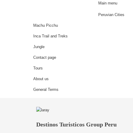
Main menu
Peruvian Cities
Machu Picchu
Inca Trail and Treks
Jungle
Contact page
Tours
About us
General Terms
Destinos Turisticos Group Peru