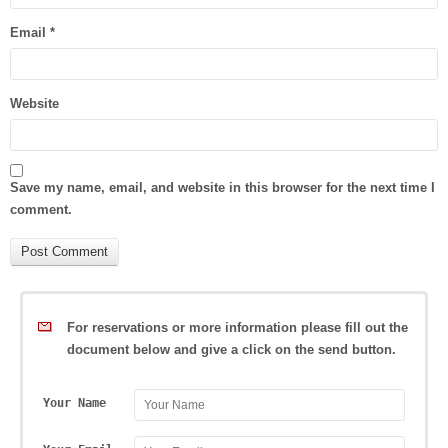
Email
*
Website
Save my name, email, and website in this browser for the next time I
comment.
For reservations or more information please fill out the
document below and give a click on the send button.
Your Name