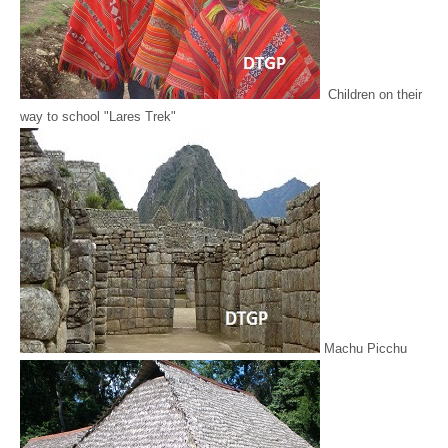
Children on their
way to school "Lares Trek"
Machu Picchu