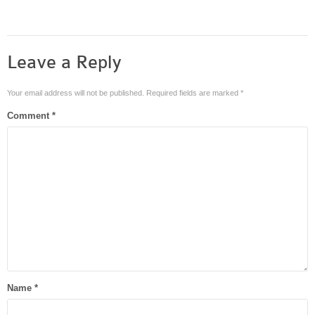
Leave a Reply
Your email address will not be published.
Required fields are marked
*
Comment
*
Name
*