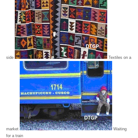
side
Textiles on a
market
Waiting
for a train