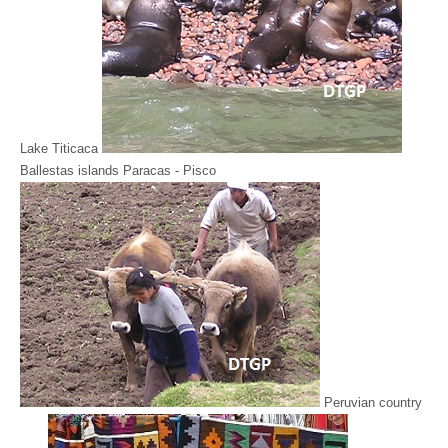
Lake Titicaca
Ballestas islands Paracas - Pisco
Peruvian country