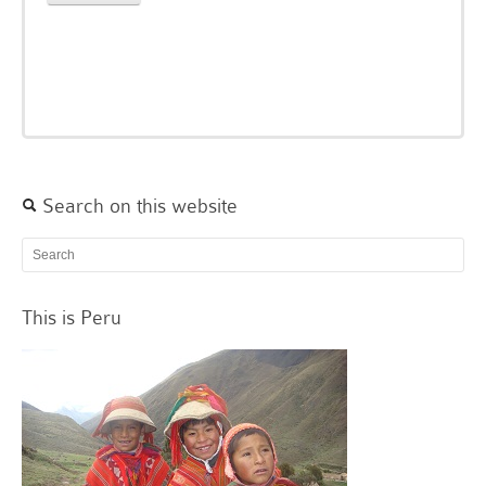
Search on this website
This is Peru