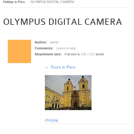
Holiday in Peru
OLYMPUS DIGITAL CAMERA
Puerto Maldonado
Manu
OLYMPUS DIGITAL CAMERA
Contact page
Form page
Tours
Author:
admin
Tours in Peru
Comments:
Leave a reply
Attachment size:
Full size is
156 × 117
pixels
About us
About Destinos Turisticos
←
Tours in Peru
General Terms
General Terms
chicpaj