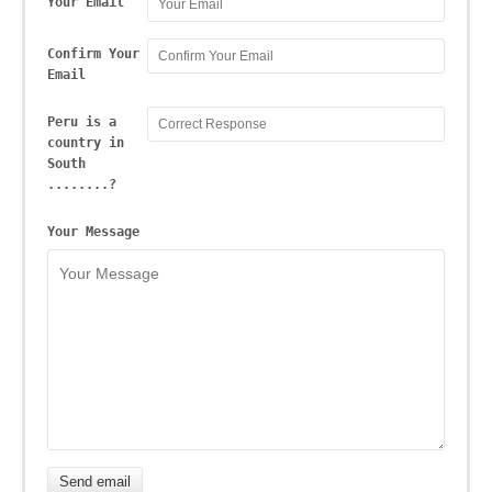
Your Email
Confirm Your
Email
Peru is a
country in
South
........?
Your Message