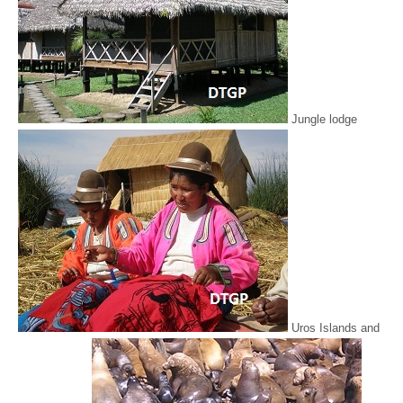
Jungle lodge
Uros Islands and