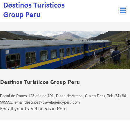
Peruvian Cities
Cuzco Programmes
Cuzco Local Excursions
Lima
Pisco Nazca
Arequipa
Puno and Lake Titikaka
Destinos Turisticos Group Peru
Machu Picchu
MACHU PICCHU
Portal de Panes 123 oficina 101, Plaza de Armas, Cuzco-Peru, Tel: (51)-84-
Inca Trail and Treks
595552, email:destinos@travelagencyperu.com
Inca Trail
For all your travel needs in Peru
More treks
Jungle