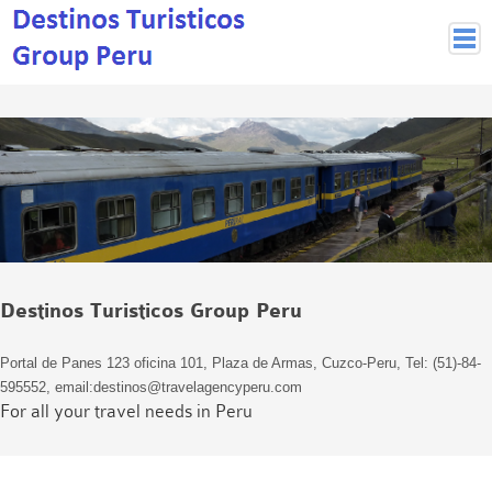
Peruvian Cities
Cuzco Programmes
Cuzco Local Excursions
Lima
Pisco Nazca
Arequipa
Puno and Lake Titikaka
Destinos Turisticos Group Peru
Machu Picchu
MACHU PICCHU
Portal de Panes 123 oficina 101, Plaza de Armas, Cuzco-Peru, Tel: (51)-84-
Inca Trail and Treks
595552, email:destinos@travelagencyperu.com
Inca Trail
For all your travel needs in Peru
More treks
Jungle