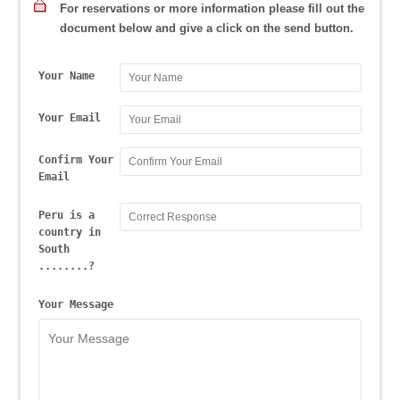
For reservations or more information please fill out the
document below and give a click on the send button.
Your Name
Your Email
Confirm Your
Email
Peru is a
country in
South
........?
Your Message