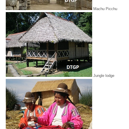
Machu Picchu
Jungle lodge