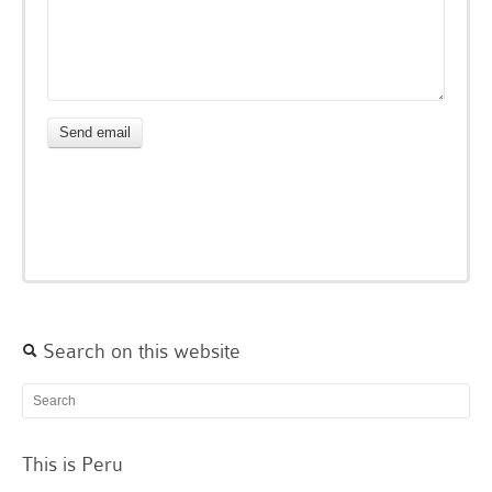
Search on this website
This is Peru