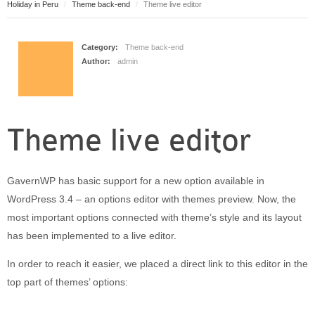
Holiday in Peru
Theme back-end
Theme live editor
Puerto Maldonado
Manu
Contact page
Category:
Theme back-end
Author:
admin
Form page
Tours
Tours in Peru
Theme live editor
About us
About Destinos Turisticos
General Terms
GavernWP has basic support for a new option available in
General Terms
WordPress 3.4 – an options editor with themes preview. Now, the
most important options connected with theme’s style and its layout
has been implemented to a live editor.
In order to reach it easier, we placed a direct link to this editor in the
top part of themes’ options: