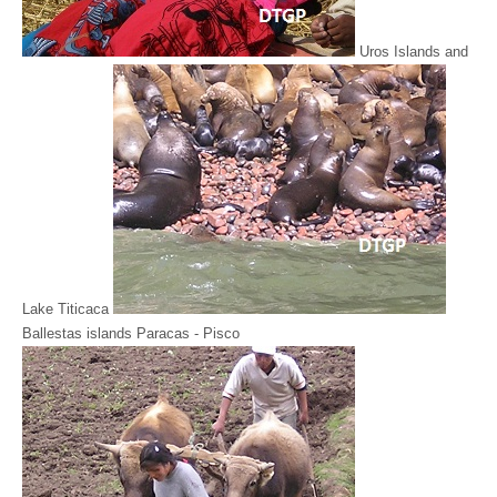
Uros Islands and
Lake Titicaca
Ballestas islands Paracas - Pisco