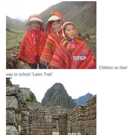
Children on their
way to school "Lares Trek"