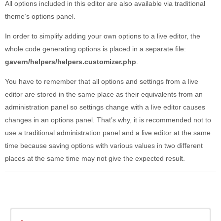
All options included in this editor are also available via traditional
theme’s options panel.
In order to simplify adding your own options to a live editor, the
whole code generating options is placed in a separate file:
gavern/helpers/helpers.customizer.php
.
You have to remember that all options and settings from a live
editor are stored in the same place as their equivalents from an
administration panel so settings change with a live editor causes
changes in an options panel. That’s why, it is recommended not to
use a traditional administration panel and a live editor at the same
time because saving options with various values in two different
places at the same time may not give the expected result.