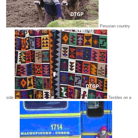
Peruvian country
side
Textiles on a