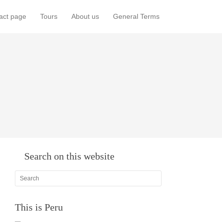
act page
Tours
About us
General Terms
Search on this website
This is Peru