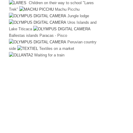
Children on their way to school "Lares
Trek"
Machu Picchu
Jungle lodge
Uros Islands and
Lake Titicaca
Ballestas islands Paracas - Pisco
Peruvian country
side
Textiles on a market
Waiting for a train