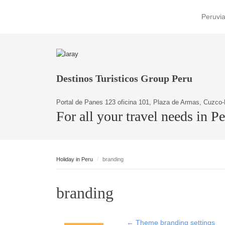
Peruvia
Destinos Turisticos Group Peru
Portal de Panes 123 oficina 101, Plaza de Armas, Cuzco-
For all your travel needs in P
Holiday in Peru
branding
branding
←
Theme branding settings