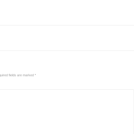
uired fields are marked
*