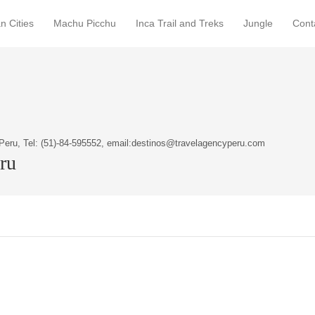
n Cities
Machu Picchu
Inca Trail and Treks
Jungle
Cont
Peru, Tel: (51)-84-595552, email:destinos@travelagencyperu.com
eru