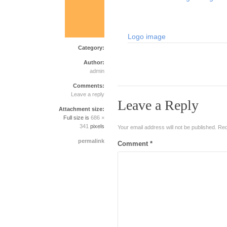
Logo image
Category:
Author:
admin
Comments:
Leave a reply
Leave a Reply
Attachment size:
Full size is
686 ×
341
pixels
Your email address will not be published.
Req
permalink
Comment
*