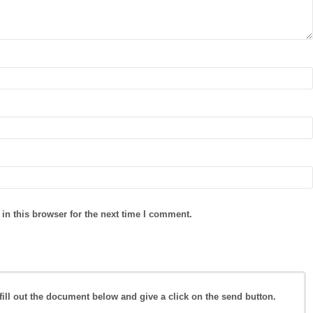
in this browser for the next time I comment.
fill out the document below and give a click on the send button.