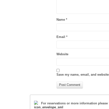
Name
*
Email
*
Website
Save my name, email, and website 
For reservations or more information please 