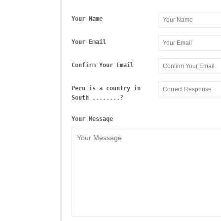
Your Name
Your Email
Confirm Your Email
Peru is a country in
South ........?
Your Message