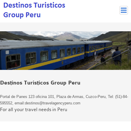
Peruvian Cities
Cuzco Programmes
Cuzco Local Excursions
Lima
Pisco Nazca
Arequipa
Puno and Lake Titikaka
Destinos Turisticos Group Peru
Machu Picchu
MACHU PICCHU
Portal de Panes 123 oficina 101, Plaza de Armas, Cuzco-Peru, Tel: (51)-84-
Inca Trail and Treks
595552, email:destinos@travelagencyperu.com
Inca Trail
For all your travel needs in Peru
More treks
Jungle