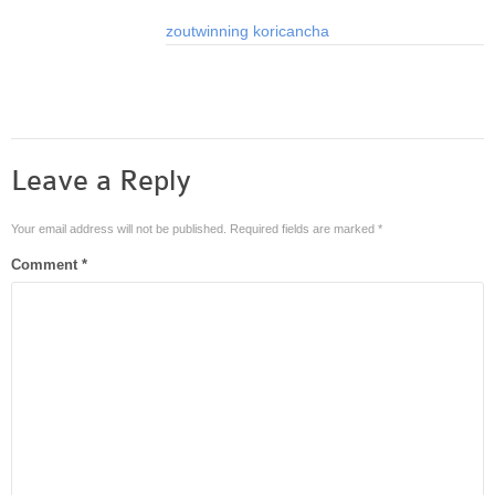
zoutwinning
koricancha
Leave a Reply
Your email address will not be published.
Required fields are marked
*
Comment
*