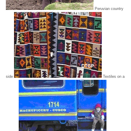
Peruvian country
side
Textiles on a