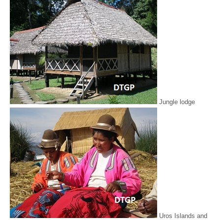
Jungle lodge
Uros Islands and