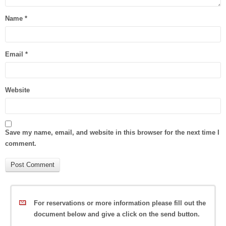
Name
*
Email
*
Website
Save my name, email, and website in this browser for the next time I
comment.
For reservations or more information please fill out the
document below and give a click on the send button.