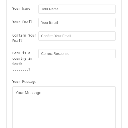
Your Name
Your Email
Confirm Your
Email
Peru is a
country in
South
........?
Your Message