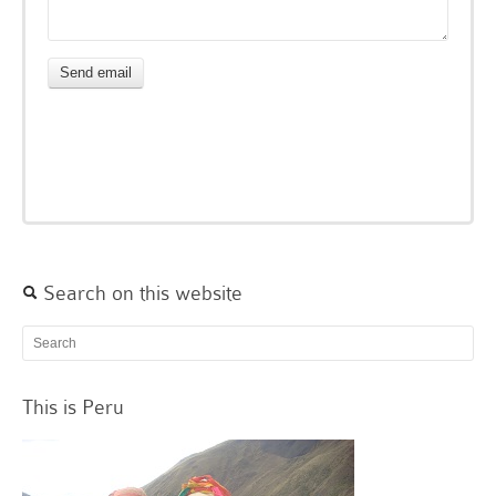
Search on this website
This is Peru