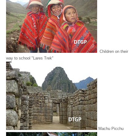
Children on their
way to school "Lares Trek"
Machu Picchu