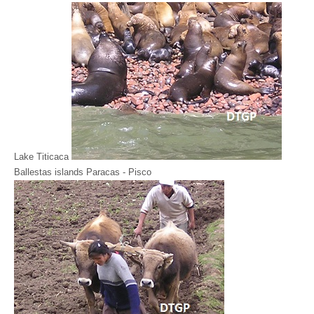
Lake Titicaca
Ballestas islands Paracas - Pisco