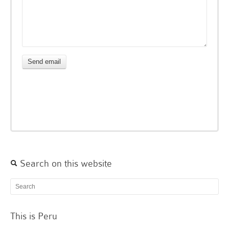
Search on this website
This is Peru