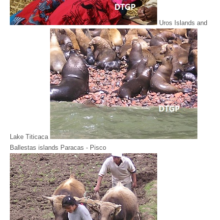
Uros Islands and
Lake Titicaca
Ballestas islands Paracas - Pisco