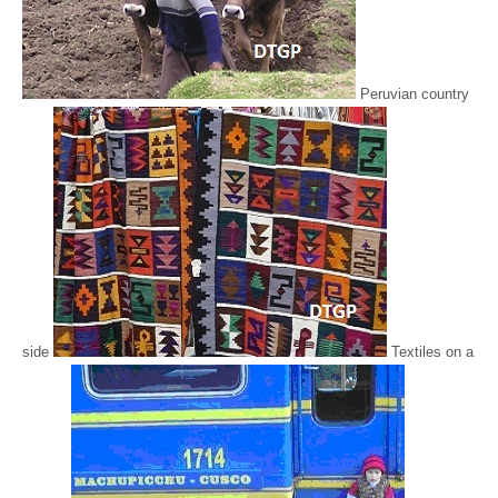
Peruvian country
side
Textiles on a