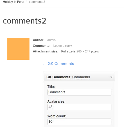
Holiday in Peru
comments2
Puerto Maldonado
Manu
comments2
Contact page
Form page
Tours
Author:
admin
Tours in Peru
Comments:
Leave a reply
Attachment size:
Full size is
265 × 247
pixels
About us
About Destinos Turisticos
←
GK Comments
General Terms
General Terms