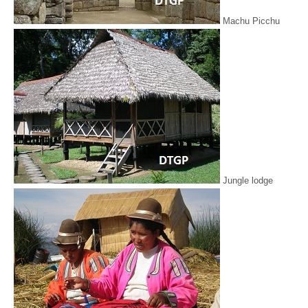
Machu Picchu
Jungle lodge