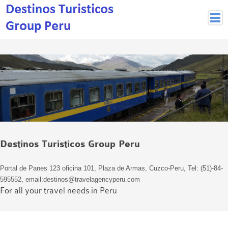
Peruvian Cities
Cuzco Programmes
Cuzco Local Excursions
Lima
Pisco Nazca
Arequipa
Puno and Lake Titikaka
Destinos Turisticos Group Peru
Machu Picchu
MACHU PICCHU
Portal de Panes 123 oficina 101, Plaza de Armas, Cuzco-Peru, Tel: (51)-84-
Inca Trail and Treks
595552, email:destinos@travelagencyperu.com
Inca Trail
For all your travel needs in Peru
More treks
Jungle