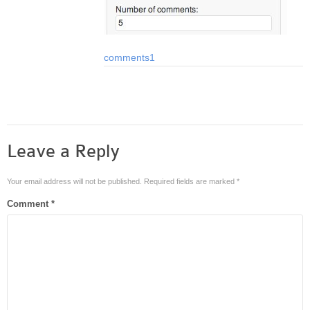
comments1
Leave a Reply
Your email address will not be published.
Required fields are marked
*
Comment
*