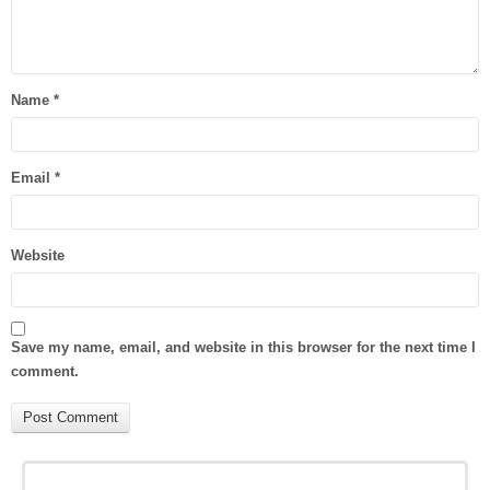
Name
*
Email
*
Website
Save my name, email, and website in this browser for the next time I
comment.