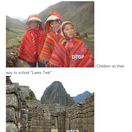
Children on their
way to school "Lares Trek"