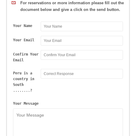
For reservations or more information please fill out the
document below and give a click on the send button.
Your Name
Your Email
Confirm Your
Email
Peru is a
country in
South
........?
Your Message