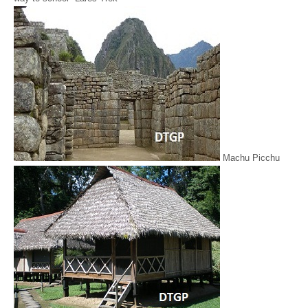
Machu Picchu