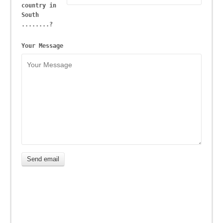
country in
South
........?
Your Message