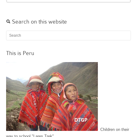
Search on this website
This is Peru
Children on their
way to school "Lares Trek"