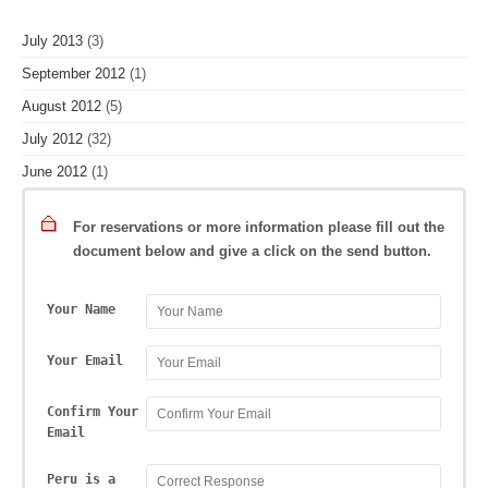
July 2013
(3)
September 2012
(1)
August 2012
(5)
July 2012
(32)
June 2012
(1)
For reservations or more information please fill out the
document below and give a click on the send button.
Your Name
Your Email
Confirm Your
Email
Peru is a