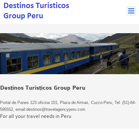
Peruvian Cities
Cuzco Programmes
Cuzco Local Excursions
Lima
Pisco Nazca
Arequipa
Puno and Lake Titikaka
Destinos Turisticos Group Peru
Machu Picchu
MACHU PICCHU
Portal de Panes 123 oficina 101, Plaza de Armas, Cuzco-Peru, Tel: (51)-84-
Inca Trail and Treks
595552, email:destinos@travelagencyperu.com
Inca Trail
For all your travel needs in Peru
More treks
Jungle