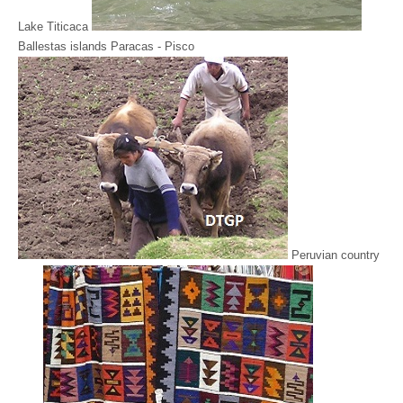
Lake Titicaca
Ballestas islands Paracas - Pisco
Peruvian country