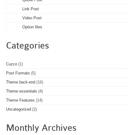
Link Post
:
Video Post
:
Option files
:
Categories
Cuzco
(1)
Post Formats
(5)
Theme back-end
(16)
Theme essentials
(4)
Theme Features
(14)
Uncategorized
(2)
Monthly Archives