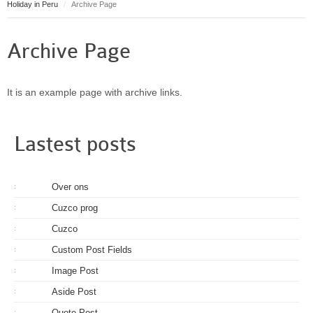
Holiday in Peru
Archive Page
Puerto Maldonado
Manu
Archive Page
Contact page
Form page
Tours
It is an example page with archive links.
Tours in Peru
About us
Lastest posts
About Destinos Turisticos
General Terms
Over ons
:
General Terms
Cuzco prog
:
Cuzco
:
Custom Post Fields
:
Image Post
:
Aside Post
:
Quote Post
: