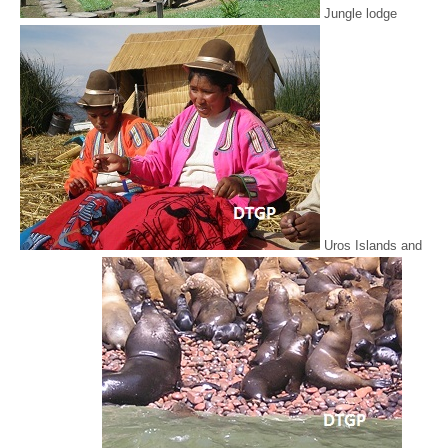
Jungle lodge
Uros Islands and