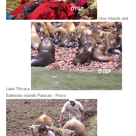
Uros Islands and
Lake Titicaca
Ballestas islands Paracas - Pisco