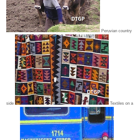
Peruvian country
side
Textiles on a