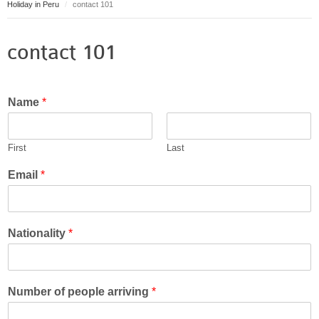
Holiday in Peru
contact 101
Puerto Maldonado
Manu
contact 101
Contact page
Form page
Tours
Name
*
Tours in Peru
About us
First
Last
About Destinos Turisticos
General Terms
Email
*
General Terms
Nationality
*
Number of people arriving
*