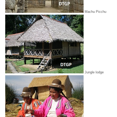
Machu Picchu
Jungle lodge