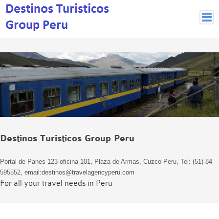
Peruvian Cities
Cuzco Programmes
Cuzco Local Excursions
Lima
Pisco Nazca
Arequipa
Puno and Lake Titikaka
Destinos Turisticos Group Peru
Machu Picchu
MACHU PICCHU
Portal de Panes 123 oficina 101, Plaza de Armas, Cuzco-Peru, Tel: (51)-84-
Inca Trail and Treks
595552, email:destinos@travelagencyperu.com
Inca Trail
For all your travel needs in Peru
More treks
Jungle