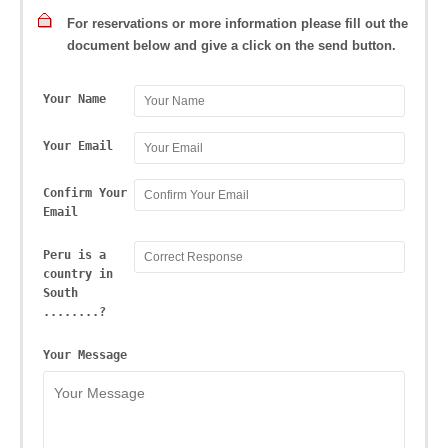
For reservations or more information please fill out the
document below and give a click on the send button.
Your Name
Your Email
Confirm Your
Email
Peru is a
country in
South
........?
Your Message