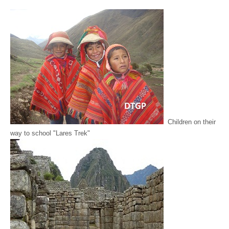
Children on their
way to school "Lares Trek"