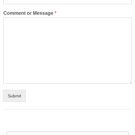
Comment or Message
*
Submit