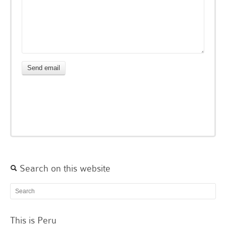
Search on this website
This is Peru